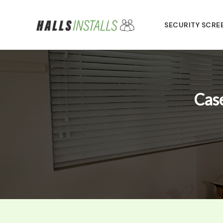
Skip
to
SECURITY SCRE
content
Case