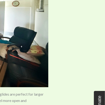
 glides are perfect for larger
eel more open and