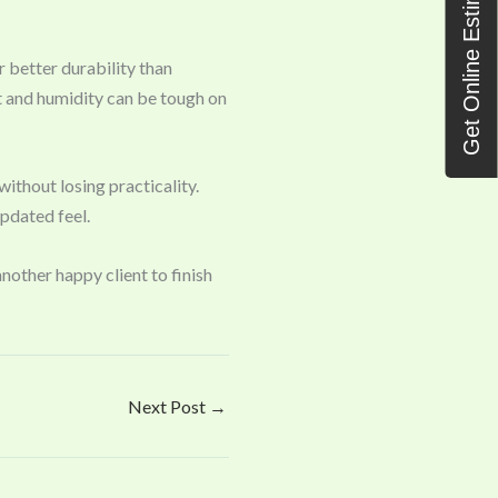
Get Online Estimate
r better durability than
t and humidity can be tough on
ithout losing practicality.
updated feel.
nother happy client to finish
Next Post
→