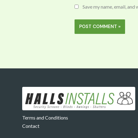
Save my name, email, and w
Terms and Conditions
Contact