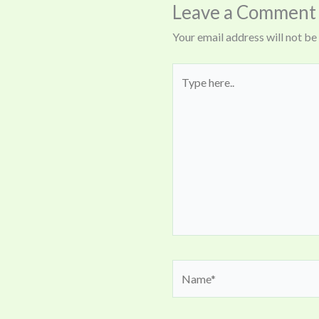
Leave a Comment
Your email address will not be
Type
here..
Name*