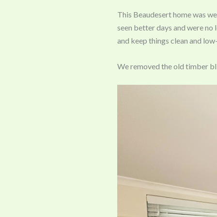
This Beaudesert home was well
seen better days and were no l
and keep things clean and low
We removed the old timber bli