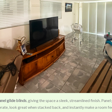
anel glide blinds
, giving the space a sleek, streamlined finish. Panel
erate, look great when stacked back, and instantly make a room f