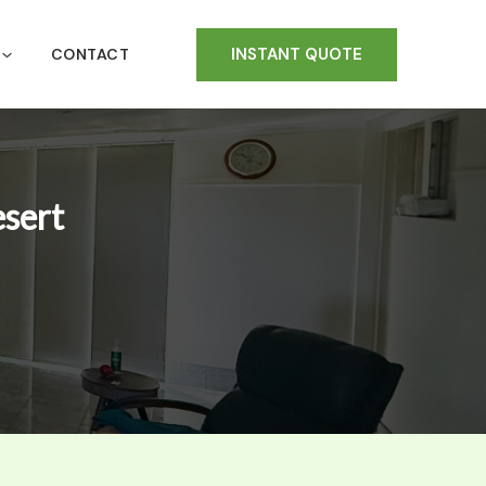
INSTANT QUOTE
CONTACT
esert