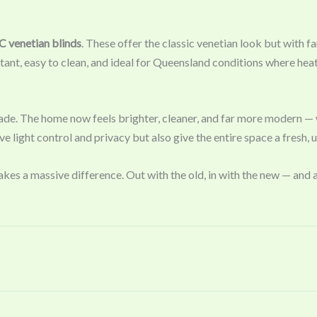
 venetian blinds
. These offer the classic venetian look but with fa
tant, easy to clean, and ideal for Queensland conditions where hea
ade. The home now feels brighter, cleaner, and far more modern — w
 light control and privacy but also give the entire space a fresh, 
es a massive difference. Out with the old, in with the new — and a