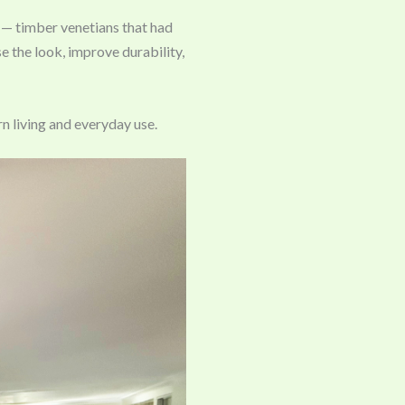
 — timber venetians that had
 the look, improve durability,
n living and everyday use.