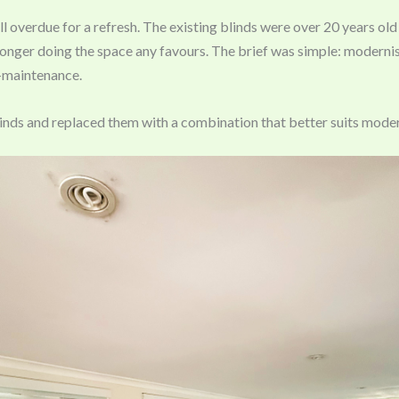
 overdue for a refresh. The existing blinds were over 20 years old
onger doing the space any favours. The brief was simple: modernise
-maintenance.
nds and replaced them with a combination that better suits moder