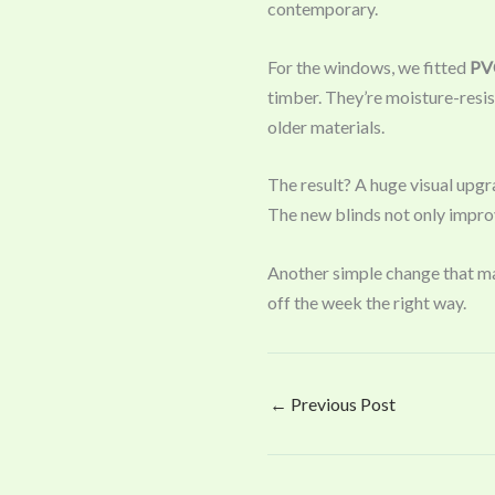
contemporary.
For the windows, we fitted
PVC
timber. They’re moisture-resis
older materials.
The result? A huge visual upgr
The new blinds not only improve
Another simple change that mak
off the week the right way.
←
Previous Post