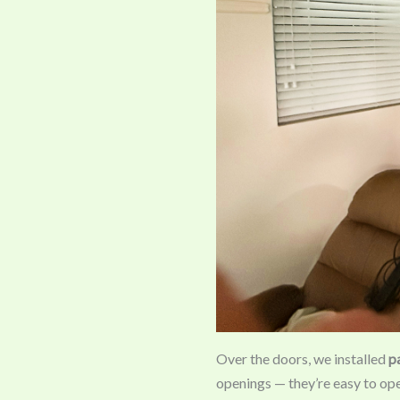
Over the doors, we installed
p
openings — they’re easy to op