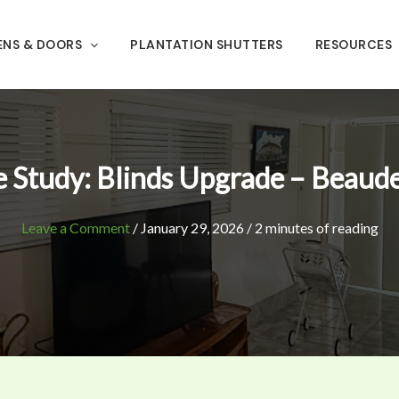
ENS & DOORS
PLANTATION SHUTTERS
RESOURCES
 Study: Blinds Upgrade – Beaud
Leave a Comment
/
January 29, 2026
/
2 minutes of reading