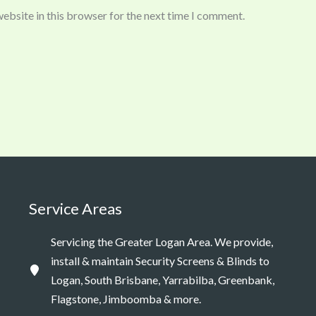
ebsite in this browser for the next time I comment.
Service Areas
Servicing the Greater Logan Area. We provide,
install & maintain Security Screens & Blinds to
Logan, South Brisbane, Yarrabilba, Greenbank,
Flagstone, Jimboomba & more.