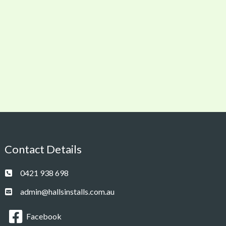
Contact Details
0421 938 698
admin@hallsinstalls.com.au
Facebook