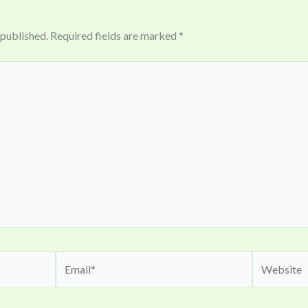
 published.
Required fields are marked
*
Email*
Website